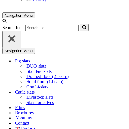
Navigation Menu
Search for...
Navigation Menu
Pig slats
DUO-slats
Standard slats
Drained floor (2-beam)
Solid floor (1-beam)
Combi-slats
Cattle slats
Livestock slats
Slats for calves
Films
Brochures
About us
Contact
English