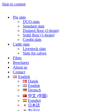
Skip to content
Pig slats
DUO-slats
Standard slats
Drained floor (2-beam)
Solid floor (1-beam)
Combi-slats
Cattle slats
Livestock slats
Slats for calves
Films
Brochures
About us
Contact
English
Dansk
English
Deutsch
中文 (中国)
Español
日本語
한국어