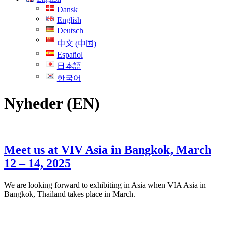
Dansk
English
Deutsch
中文 (中国)
Español
日本語
한국어
Nyheder (EN)
Meet us at VIV Asia in Bangkok, March
12 – 14, 2025
We are looking forward to exhibiting in Asia when VIA Asia in
Bangkok, Thailand takes place in March.