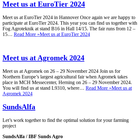
Meet us at EuroTier 2024
Meet us at EuroTier 2024 in Hannover Once again we are happy to
participate at EuroTier 2024. This year you can find us together with
Fog Agroteknik at stand B16 in Hall 14/15. The fair runs from 12 –
15…
Read More »
Meet us at EuroTier 2024
Meet us at Agromek 2024
Meet us at Agromek on 26 – 29 November 2024 Join us for
Northern Europe’s largest agricultural fair when Agromek takes
place in MCH Messecenter, Herning on 26 – 29 November 2024.
You will find us at stand L9310, where…
Read More »
Meet us at
Agromek 2024
SundsAlfa
Let’s work together to find the optimal solution for your farming
project
SundsAlfa / IBF Sunds Agro