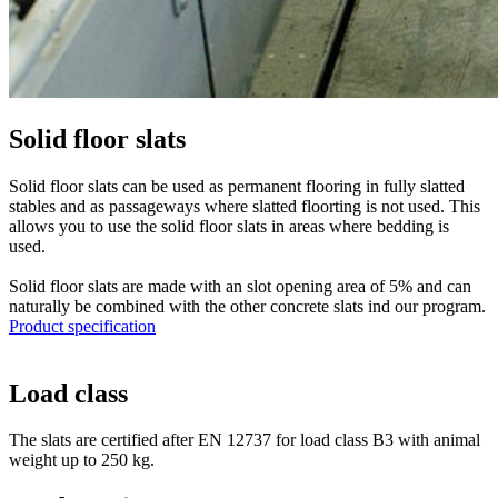
Solid floor slats
Solid floor slats can be used as permanent flooring in fully slatted
stables and as passageways where slatted floorting is not used. This
allows you to use the solid floor slats in areas where bedding is
used.
Solid floor slats are made with an slot opening area of 5% and can
naturally be combined with the other concrete slats ind our program.
Product specification
Load class
The slats are certified after EN 12737 for load class B3 with animal
weight up to 250 kg.