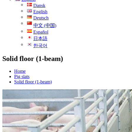
Dansk
English
Deutsch
中文 (中国)
Español
日本語
한국어
Solid floor (1-beam)
Home
Pig slats
Solid floor (1-beam)