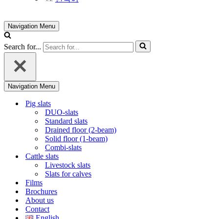
Navigation Menu
Search for...
Navigation Menu
Pig slats
DUO-slats
Standard slats
Drained floor (2-beam)
Solid floor (1-beam)
Combi-slats
Cattle slats
Livestock slats
Slats for calves
Films
Brochures
About us
Contact
English