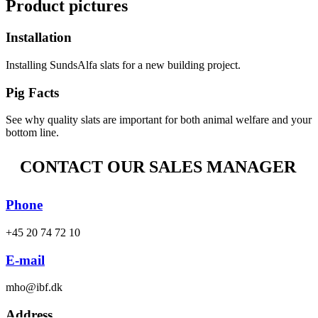
Product pictures
Installation
Installing SundsAlfa slats for a new building project.
Pig Facts
See why quality slats are important for both animal welfare and your
bottom line.
CONTACT OUR SALES MANAGER
Phone
+45 20 74 72 10
E-mail
mho@ibf.dk
Address