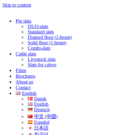
Skip to content
Pig slats
DUO-slats
Standard slats
Drained floor (2-beam)
Solid floor (1-beam)
Combi-slats
Cattle slats
Livestock slats
Slats for calves
Films
Brochures
About us
Contact
English
Dansk
English
Deutsch
中文 (中国)
Español
日本語
한국어