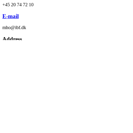
+45 20 74 72 10
E-mail
mho@ibf.dk
Address
Drejervej 22, DK-7451 Sunds
Headquarters
308 Gateway Avenue Bakersfield
Morten Hohwü
Sales manager, SundsAlfa
SundsAlfa
Let’s work together to find the optimal solution for your farming
project