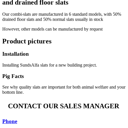
and drained floor slats
Our combi-slats are manufactured in 6 standard models, with 50%
drained floor slats and 50% normal slats usually in stock
However, other models can be manufactured by request
Product pictures
Installation
Installing SundsAlfa slats for a new building project.
Pig Facts
See why quality slats are important for both animal welfare and your
bottom line.
CONTACT OUR SALES MANAGER
Phone