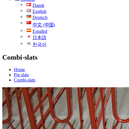
Dansk
English
Deutsch
中文 (中国)
Español
日本語
한국어
Combi-slats
Home
Pig slats
Combi-slats