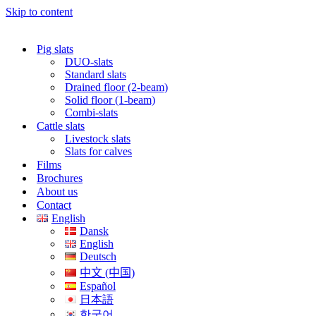
Skip to content
Pig slats
DUO-slats
Standard slats
Drained floor (2-beam)
Solid floor (1-beam)
Combi-slats
Cattle slats
Livestock slats
Slats for calves
Films
Brochures
About us
Contact
English
Dansk
English
Deutsch
中文 (中国)
Español
日本語
한국어