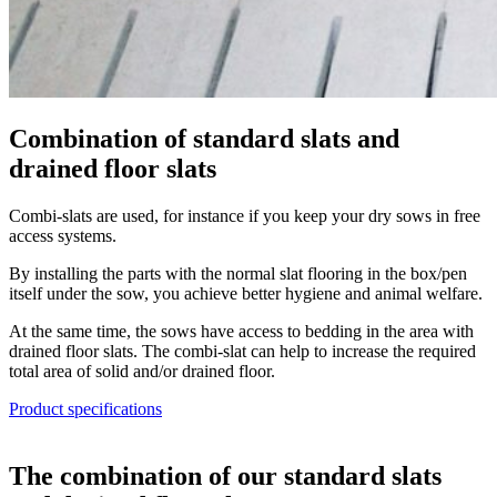
Combination of standard slats and
drained floor slats
Combi-slats are used, for instance if you keep your dry sows in free
access systems.
By installing the parts with the normal slat flooring in the box/pen
itself under the sow, you achieve better hygiene and animal welfare.
At the same time, the sows have access to bedding in the area with
drained floor slats. The combi-slat can help to increase the required
total area of solid and/or drained floor.
Product specifications
The combination of our standard slats