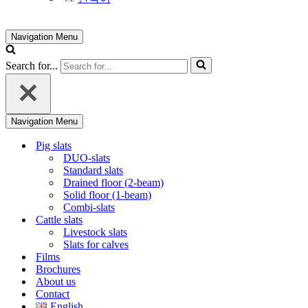
Navigation Menu
Search for...
Navigation Menu
Pig slats
DUO-slats
Standard slats
Drained floor (2-beam)
Solid floor (1-beam)
Combi-slats
Cattle slats
Livestock slats
Slats for calves
Films
Brochures
About us
Contact
English